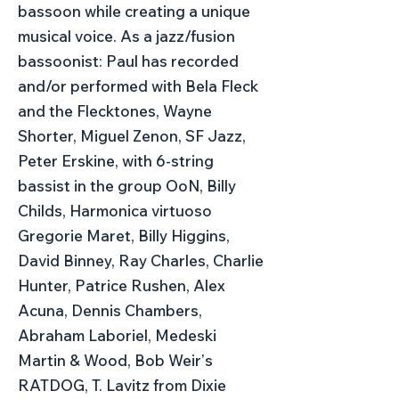
bassoon while creating a unique
musical voice. As a jazz/fusion
bassoonist: Paul has recorded
and/or performed with Bela Fleck
and the Flecktones, Wayne
Shorter, Miguel Zenon, SF Jazz,
Peter Erskine, with 6-string
bassist in the group OoN, Billy
Childs, Harmonica virtuoso
Gregorie Maret, Billy Higgins,
David Binney, Ray Charles, Charlie
Hunter, Patrice Rushen, Alex
Acuna, Dennis Chambers,
Abraham Laboriel, Medeski
Martin & Wood, Bob Weirʼs
RATDOG, T. Lavitz from Dixie