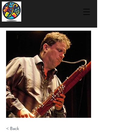
< Back