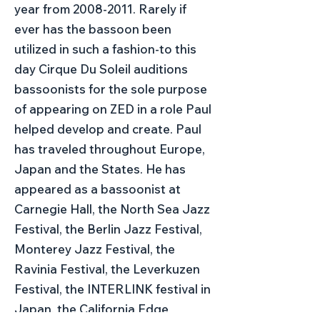
year from
2008-2011
. Rarely if
ever has the bassoon been
utilized in such a fashion-to this
day Cirque Du Soleil auditions
bassoonists for the sole purpose
of appearing on ZED in a role Paul
helped develop and create. Paul
has traveled throughout Europe,
Japan and the States. He has
appeared as a bassoonist at
Carnegie Hall, the North Sea Jazz
Festival, the Berlin Jazz Festival,
Monterey Jazz Festival, the
Ravinia Festival, the Leverkuzen
Festival, the INTERLINK festival in
Japan, the California Edge