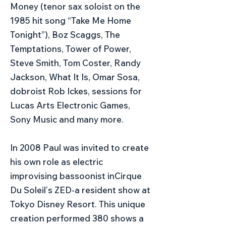
Money (tenor sax soloist on the
1985 hit song “Take Me Home
Tonight”), Boz Scaggs, The
Temptations, Tower of Power,
Steve Smith, Tom Coster, Randy
Jackson, What It Is, Omar Sosa,
dobroist Rob Ickes, sessions for
Lucas Arts Electronic Games,
Sony Music and many more.
In 2008 Paul was invited to create
his own role as electric
improvising bassoonist inCirque
Du Soleilʼs ZED-a resident show at
Tokyo Disney Resort. This unique
creation performed 380 shows a