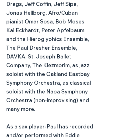
Dregs, Jeff Coffin, Jeff Sipe,
Jonas Hellborg, Afro/Cuban
pianist Omar Sosa, Bob Moses,
Kai Eckhardt, Peter Apfelbaum
and the Hieroglyphics Ensemble,
The Paul Dresher Ensemble,
DAVKA, St. Joseph Ballet
Company, The Klezmorim, as jazz
soloist with the Oakland Eastbay
Symphony Orchestra, as classical
soloist with the Napa Symphony
Orchestra (non-improvising) and
many more.
As a sax player-Paul has recorded
and/or performed with Eddie