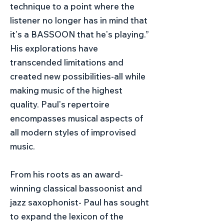
technique to a point where the
listener no longer has in mind that
itʼs a BASSOON that heʼs playing.”
His explorations have
transcended limitations and
created new possibilities-all while
making music of the highest
quality. Paulʼs repertoire
encompasses musical aspects of
all modern styles of improvised
music.
From his roots as an award-
winning classical bassoonist and
jazz saxophonist- Paul has sought
to expand the lexicon of the