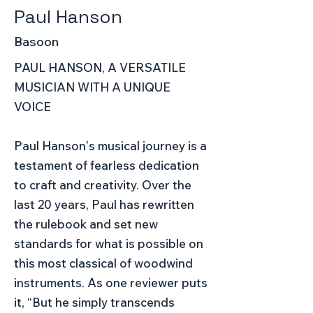
Paul Hanson
Basoon
PAUL HANSON, A VERSATILE
MUSICIAN WITH A UNIQUE
VOICE
Paul Hansonʼs musical journey is a
testament of fearless dedication
to craft and creativity. Over the
last 20 years, Paul has rewritten
the rulebook and set new
standards for what is possible on
this most classical of woodwind
instruments. As one reviewer puts
it, “But he simply transcends