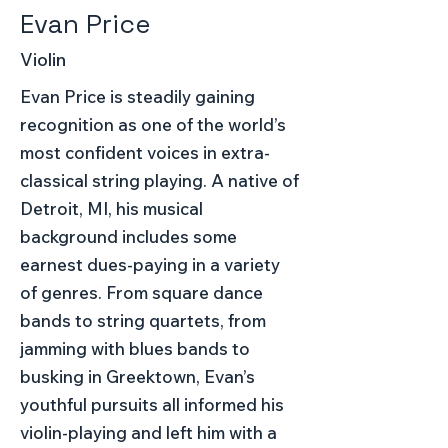
Evan Price
Violin
Evan Price is steadily gaining
recognition as one of the world’s
most confident voices in extra-
classical string playing. A native of
Detroit, MI, his musical
background includes some
earnest dues-paying in a variety
of genres. From square dance
bands to string quartets, from
jamming with blues bands to
busking in Greektown, Evan’s
youthful pursuits all informed his
violin-playing and left him with a