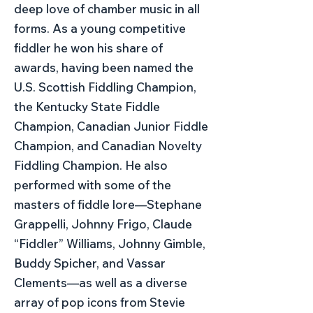
deep love of chamber music in all
forms. As a young competitive
fiddler he won his share of
awards, having been named the
U.S. Scottish Fiddling Champion,
the Kentucky State Fiddle
Champion, Canadian Junior Fiddle
Champion, and Canadian Novelty
Fiddling Champion. He also
performed with some of the
masters of fiddle lore—Stephane
Grappelli, Johnny Frigo, Claude
“Fiddler” Williams, Johnny Gimble,
Buddy Spicher, and Vassar
Clements—as well as a diverse
array of pop icons from Stevie