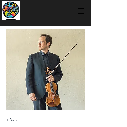
< Back