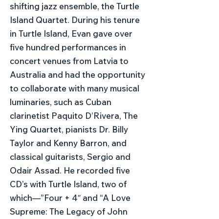
shifting jazz ensemble, the Turtle
Island Quartet. During his tenure
in Turtle Island, Evan gave over
five hundred performances in
concert venues from Latvia to
Australia and had the opportunity
to collaborate with many musical
luminaries, such as Cuban
clarinetist Paquito D’Rivera, The
Ying Quartet, pianists Dr. Billy
Taylor and Kenny Barron, and
classical guitarists, Sergio and
Odair Assad. He recorded five
CD’s with Turtle Island, two of
which—”Four + 4″ and “A Love
Supreme: The Legacy of John