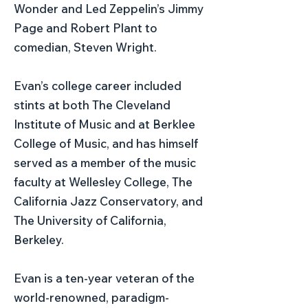
Wonder and Led Zeppelin’s Jimmy
Page and Robert Plant to
comedian, Steven Wright.
Evan’s college career included
stints at both The Cleveland
Institute of Music and at Berklee
College of Music, and has himself
served as a member of the music
faculty at Wellesley College, The
California Jazz Conservatory, and
The University of California,
Berkeley.
Evan is a ten-year veteran of the
world-renowned, paradigm-