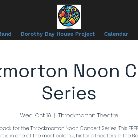
Band
Dorothy Day House Project
Calendar
kmorton Noon C
Series
Wed, Oct 19
  |  
Throckmorton Theatre
back for the Throckmorton Noon Concert Series! This FREE
t is in one of the most colorful, historic theaters in the Ba