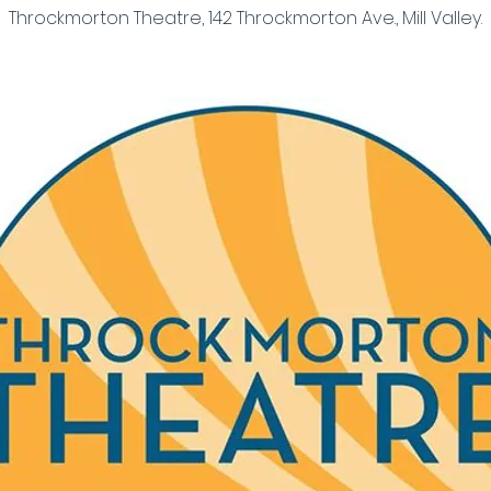
Throckmorton Theatre, 142 Throckmorton Ave., Mill Valley.