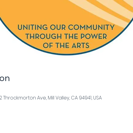
ion
 Throckmorton Ave, Mill Valley, CA 94941, USA