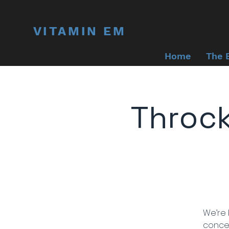
VITAMIN EM
Home
The 
Throc
We’re 
concer