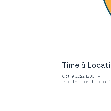
Time & Locat
Oct 19, 2022, 12:00 PM
Throckmorton Theatre, 142