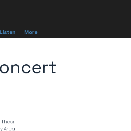
Listen
More
oncert
 1 hour
y Area.