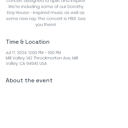
concert designed to uplift and inspire!
We're including some of our Dorothy
Day House - inspired music as well as
some new rep. The concert is FREE. See
you there!
Time & Location
Jul 17, 2024, 12:00 PM – 1:00 PM
Mill Valley, 142 Throckmorton Ave, Mill
Valley, CA 94941, USA
About the event
Performers:
Matthew Szemela - violin
Evan Price - violin
Emily Onderdonk - viola
Michael Graham - cello
Paul Hanson - bassoon
For more info: