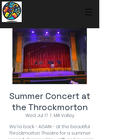
Summer Concert at
the Throckmorton
Wed, Jul 17
  |  
Mill Valley
We're back - AGAIN - at the beautiful
Throckmorton Theatre for a summer