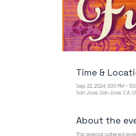
Time & Locat
Sep 22, 2024, 3:00 PM – 5:
San Jose, San Jose, CA, U
About the ev
This special catered event