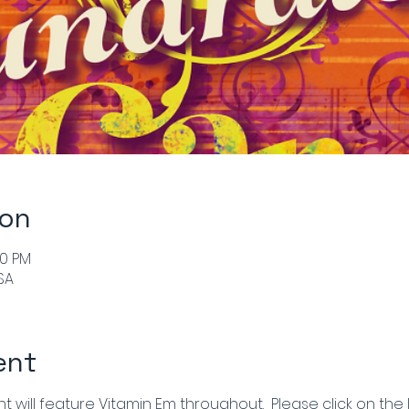
ion
00 PM
SA
ent
 will feature Vitamin Em throughout.  Please click on the l