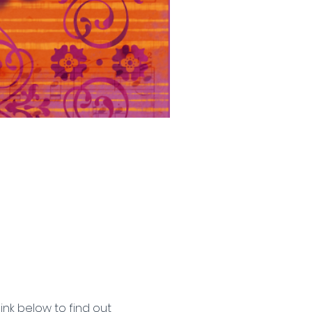
ink below to find out 