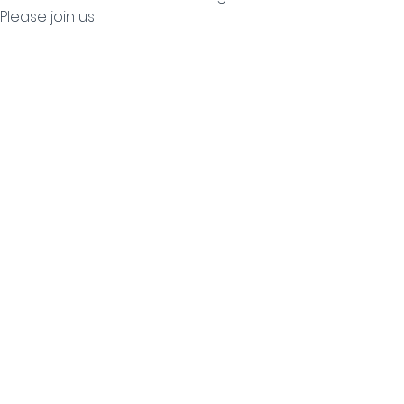
Please join us!