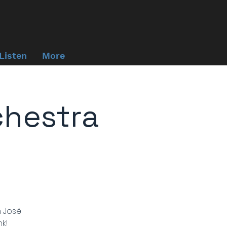
Listen
More
chestra
n José