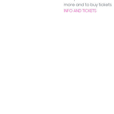
more and to buy tickets.  
INFO AND TICKETS