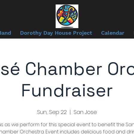
Band
Dorothy Day House Project
Calendar
sé Chamber Or
Fundraiser
Sun, Sep 22
  |  
San Jose
us as we perform for this special event to benefit the Sa