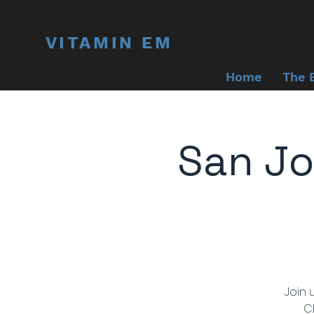
VITAMIN EM
Home
The 
San Jo
Join 