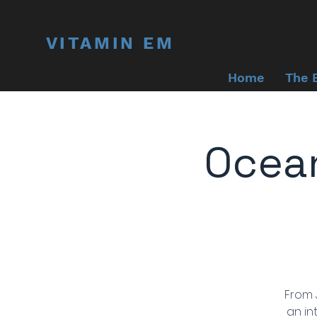
VITAMIN EM
Home
The 
Ocean
From J
an in