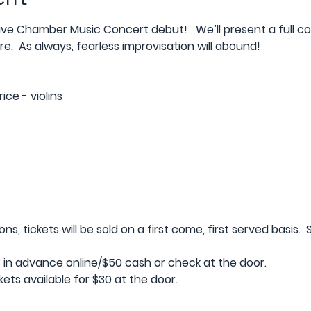
ive Chamber Music Concert debut!   We’ll present a full co
e.  As always, fearless improvisation will abound! 
ce - violins
, tickets will be sold on a first come, first served basis.  S
in advance online/$50 cash or check at the door.   
ets available for $30 at the door.