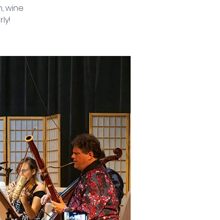
, wine
ly!