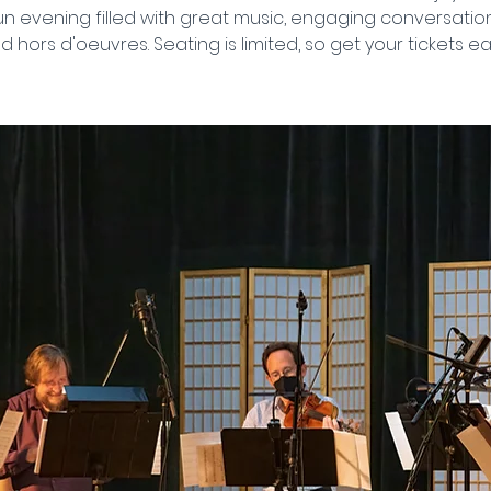
n evening filled with great music, engaging conversation
d hors d'oeuvres. Seating is limited, so get your tickets ear