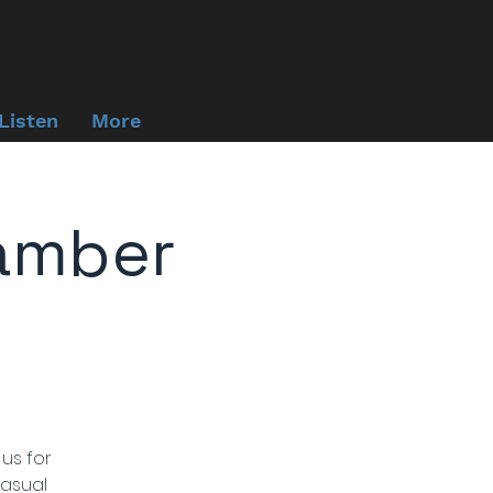
Listen
More
amber
 us for
casual