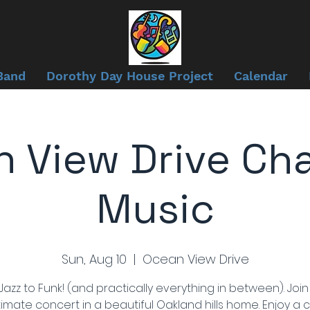
Band
Dorothy Day House Project
Calendar
 View Drive Ch
Music
Sun, Aug 10
  |  
Ocean View Drive
azz to Funk! (and practically everything in between). Join
timate concert in a beautiful Oakland hills home. Enjoy a 