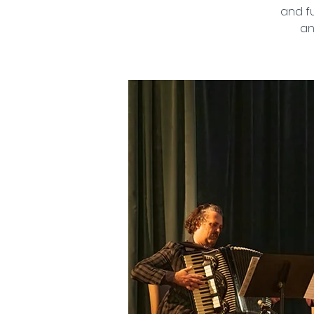
and fu
an