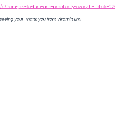
m/e/from-jazz-to-funk-and-practically-everythi-tickets-2
 seeing you!  Thank you from Vitamin Em!  