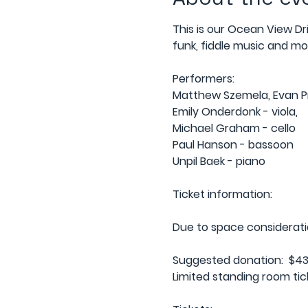
This is our Ocean View Dr
funk, fiddle music and mor
Performers:
Matthew Szemela, Evan Pri
Emily Onderdonk - viola,
Michael Graham - cello
Paul Hanson - bassoon
Unpil Baek - piano
Ticket information:
Due to space considerations
Suggested donation:  $43 
Limited standing room tick