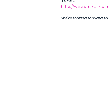
Tickets:
https://www.simpletix.co
We're looking forward to