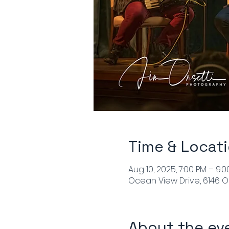
Time & Locat
Aug 10, 2025, 7:00 PM – 9:
Ocean View Drive, 6146 O
About the ev