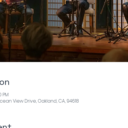
ion
00 PM
cean View Drive, Oakland, CA, 94618
ent