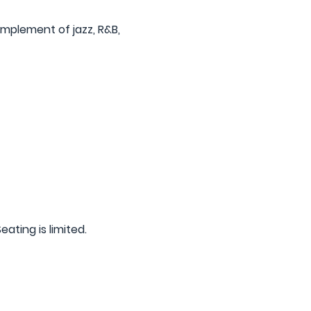
mplement of jazz, R&B, 
eating is limited.